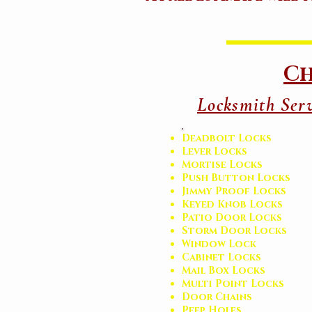
Ch
Locksmith Serv
Deadbolt Locks
Lever Locks
Mortise Locks
Push Button Locks
Jimmy Proof Locks
Keyed Knob Locks
Patio Door Locks
Storm Door Locks
Window Lock
Cabinet Locks
Mail Box Locks
Multi Point Locks
Door Chains
Peep Holes