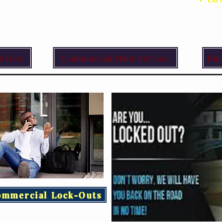
Lat
rvice
Commercial Door Service
Em
ommercial Lock-Outs