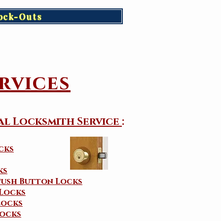
ock-Outs
rvices
al Locksmith Service
:
cks
ks
Push Button Locks
 Locks
Locks
ocks