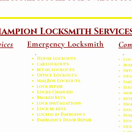
ampion Locksmith Service
Emergency Locksmith
ices
Com
House lockouts
Loc
car lockouts
Bus
retail lockouts
Off
Office Lockouts
Dea
MailBox Lockouts
Eme
lock repair
Ele
Locks Changed
Mor
Broken Keys
Key
l
ock installations
Hig
Lock re-keys
Doo
locked in Emergency
Pus
Emergency Door Repair
Sto
​De