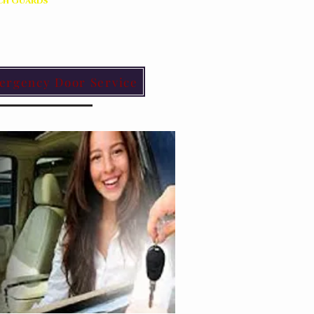
ch Guards
ergency Door Service