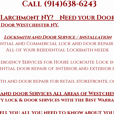
Call (914)638-6243
h Larchmont NY? Need your Door
 Door Westchester NY.
Locksmith and Door Service / installation
ential and Commercial lock and door repair 
All of your residential Locksmith needs.
ergency Services for House lockouts. Lock in
ential door repair of interior and exterior 
h and door repair for retail storefronts, o
and door Services All Areas of Westche
ty lock & door services with the Best Warra
 tell you all you need to know about you