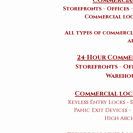
Commercial
Storefronts - Offices 
Commercial loc
All types of commerc
a
24-Hour Commer
Storefronts - Off
Warehou
Commercial lock
Keyless Entry Locks -
Panic Exit Devices -
High Arc