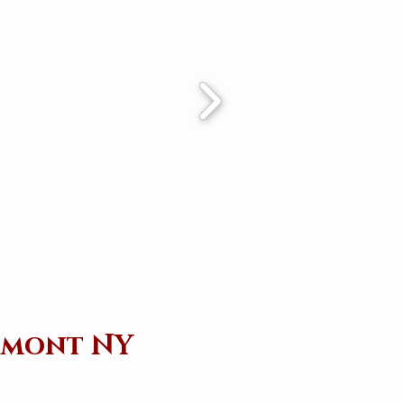
chmont NY