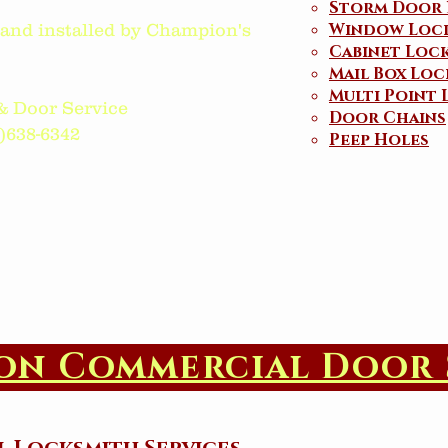
Storm Door 
Window Loc
d and installed by Champion's
Cabinet Loc
Mail Box Loc
Multi Point 
& Door Service
Door Chains
38-6342​​​
Peep Holes
on Commercial Door 