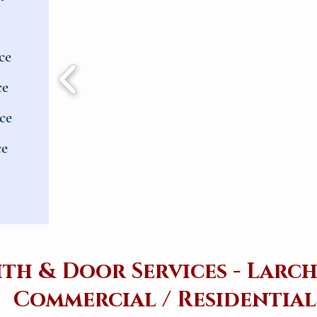
ce
ce
ce
ce
th & Door Services - Lar
Commercial / Residential