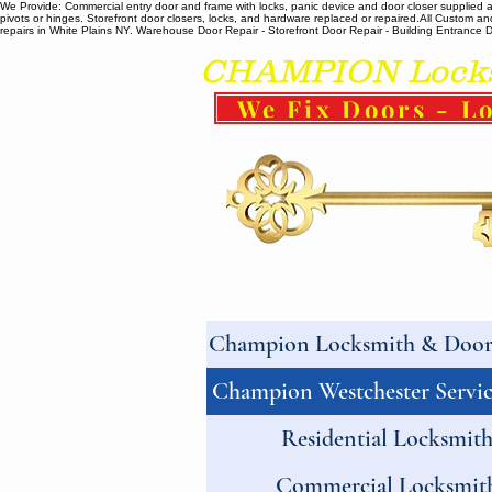
We Provide: Commercial entry door and frame with locks, panic device and door closer supplied and
pivots or hinges. Storefront door closers, locks, and hardware replaced or repaired. ​All Custo
repairs in White Plains NY. Warehouse Door Repair - Storefront Door Repair - Building Entrance Doo
CHAMPION Locksm
We Fix Doors - Lo
Champion Locksmith & Door 
Champion Westchester Servic
Residential Locksmit
Commercial Locksmit