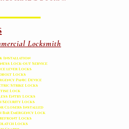
s
mercial Locksmith
k Installation
iness Lock-out Service
ice lever Locks
dbolt Locks
rgency Panic Device
ctric Strike Locks
tise Lock
less Entry Locks
h Security Locks
r Closers Installed
h Bar Emergency Lock
refront Locks
adlatch Locks