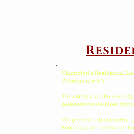
Reside
Champion's Residential Lo
Westchester NY
The safety and the security
possessions are most impor
We provide total security t
keeping your family and ho