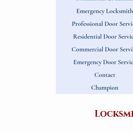
Emergency Locksmith
Professional Door Servi
Residential Door Servi
Commercial Door Servi
Emergency Door Servi
Contact
Champion
Locksmi