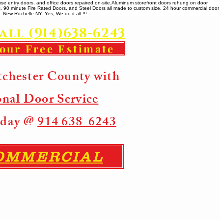
se entry doors, and office doors repaired on-site. ​ Aluminum storefront doors rehung on door
rs, 90 minute Fire Rated Doors, and Steel Doors all made to custom size. 24 hour commercial door
 New Rochelle NY. Yes, We do it all !!!
all (914)638-6243
your Free Estimate
tchester County with
onal Door Service
Today @
914 638-6243
COMMERCIAL