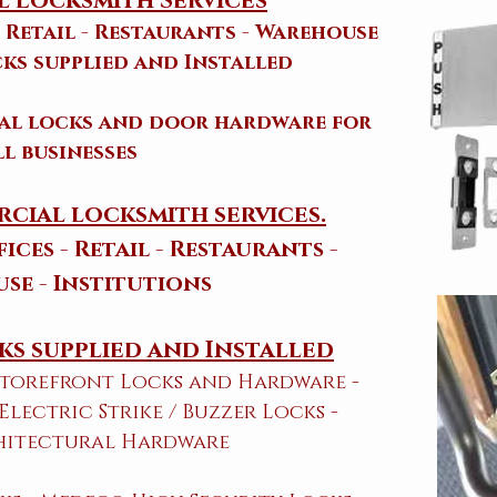
 Locksmith Services
- Retail - Restaurants - Warehouse
ks supplied and Installed
ial locks and door hardware for
ll businesses
cial locksmith services.
ices - Retail - Restaurants -
se - Institutions
s supplied and Installed
 Storefront Locks and Hardware​ -
 Electric Strike / Buzzer Locks -
hitectural Hardware