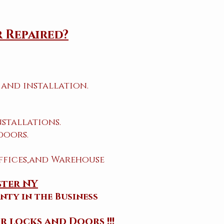
 Repaired?
and installation.
stallations.
doors.
ffices,and Warehouse
ster NY
nty in the Business
r locks and Doors !!!