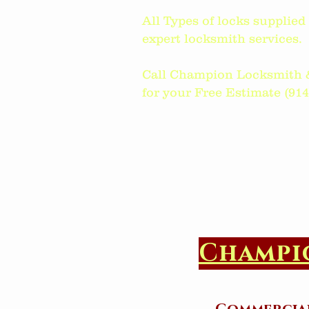
All Types of locks supplie
expert locksmith services.
Call Champion Locksmith 
for your Free Estimate (914)6
Champi