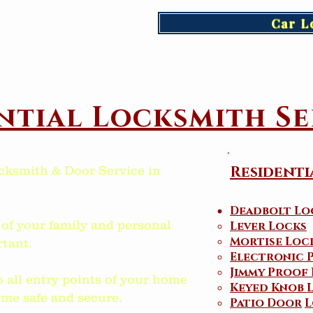
Car L
ntial Locksmith Se
Residenti
cksmith & Door Service in
Deadbolt Lo
 of your family and personal
Lever Locks
Mortise Loc
tant.
Electronic 
Jimmy Proof
o all entry points of your home
Keyed Knob 
me safe and secure.
Patio Door
L