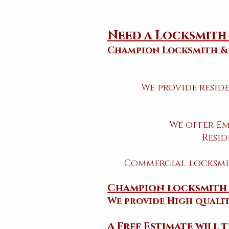
Need a Locksmit
Champion Locksmith &
We provide resid
We offer Em
Resid
Commercial locksmit
Champion locksmith 
​We provide High quali
​A Free Estimate will