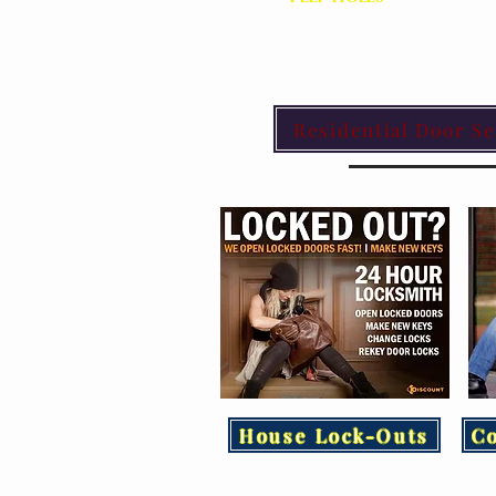
Residential Door Se
House Lock-Outs
C