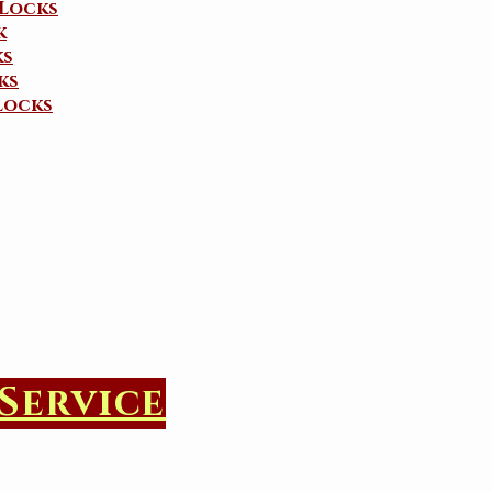
Locks
k
ks
ks
Locks
Service