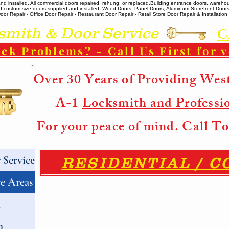
 installed. All commercial doors repaired, rehung, or replaced. ​ Building entrance doors, warehou
m and custom size doors supplied and installed. Wood Doors, Panel Doors, Aluminum Storefront Doo
r Repair - Office Door Repair - Restaurant Door Repair - Retail Store Door Repair & Installation -
ith & Door Service
C
ck Problems? - Call Us First for 
Over 30 Years of Providing Wes
A-1
Locksmith and Professi
For your peace of mind. Call 
Service
RESIDENTIAL / 
e Areas
h
h