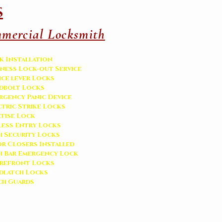
s
mercial Locksmith
k Installation
iness Lock-out Service
ice lever Locks
dbolt Locks
rgency Panic Device
ctric Strike Locks
tise Lock
less Entry Locks
h Security Locks
r Closers Installed
h Bar Emergency Lock
refront Locks
adlatch Locks
ch Guards