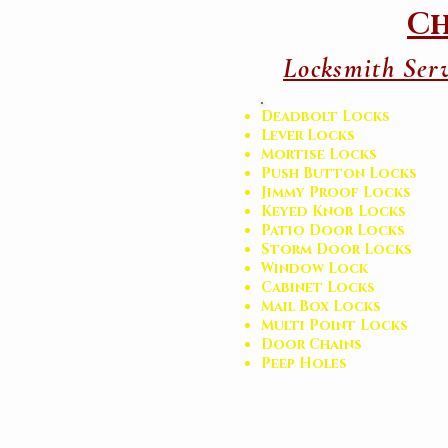
Ch
Locksmith Serv
Deadbolt Locks
Lever Locks
Mortise Locks
Push Button Locks
Jimmy Proof Locks
Keyed Knob Locks
Patio Door Locks
Storm Door Locks
Window Lock
Cabinet Locks
Mail Box Locks
Multi Point Locks
Door Chains
Peep Holes