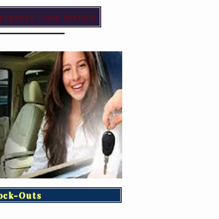
ergency Door Service
ock-Outs