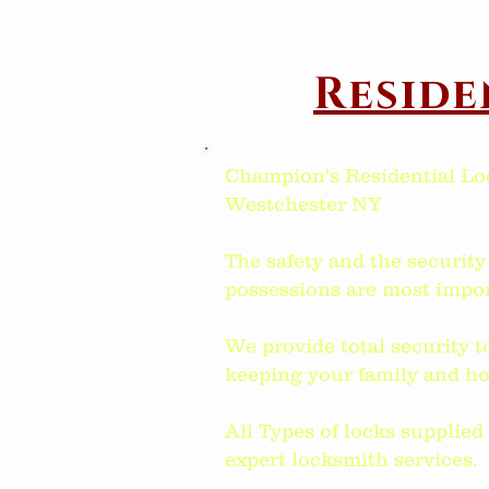
Reside
Champion's Residential Lo
Westchester NY
The safety and the security
possessions are most impor
We provide total security t
keeping your family and ho
All Types of locks supplie
expert locksmith services.