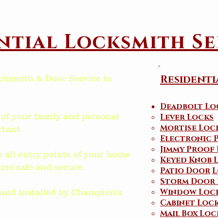
ntial Locksmith Se
Residenti
cksmith & Door Service in
Deadbolt Lo
 of your family and personal
Lever Locks
Mortise Loc
tant.
Electronic 
Jimmy Proof
o all entry points of your home
Keyed Knob 
me safe and secure.
Patio Door
L
Storm Door 
Window Loc
d and installed by Champion's
Cabinet Loc
Mail Box Loc