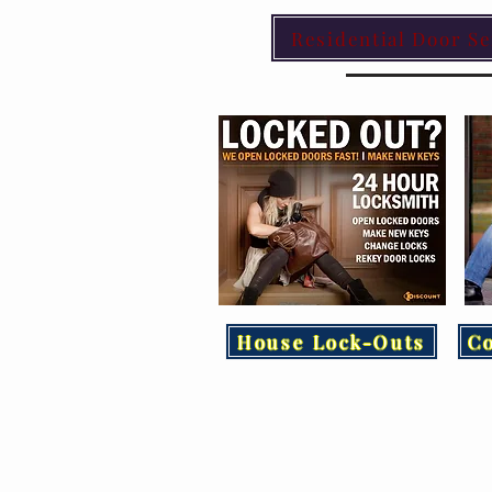
Residential Door Se
House Lock-Outs
C