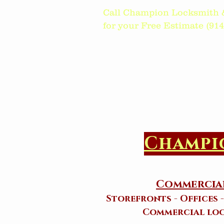
Call Champion Locksmith 
for your Free Estimate (914)6
Champi
Commercial
Storefronts - Offices 
Commercial loc