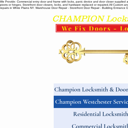
We Provide: Commercial entry door and frame with locks, panic device and door closer supplied and
pivots or hinges. Storefront door closers, locks, and hardware replaced or repaired. ​All Custo
repairs in White Plains NY. Warehouse Door Repair - Storefront Door Repair - Building Entrance Doo
CHAMPION Locksm
We Fix Doors - Lo
Champion Locksmith & Door 
Champion Westchester Servic
Residential Locksmit
Commercial Locksmit