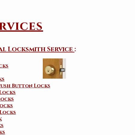
rvices
al Locksmith Service
:
cks
ks
Push Button Locks
 Locks
Locks
ocks
Locks
k
ks
ks