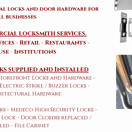
ial locks and door hardware for
ll businesses
cial locksmith services.
ices - Retail - Restaurants -
se - Institutions
s supplied and Installed
 Storefront Locks and Hardware​ -
 Electric Strike / Buzzer Locks -
hitectural Hardware
ks - Medeco High Security Locks -
Lock - Door Closers replaced /
led - File Cabinet