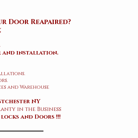
ur Door Reapaired?
.
.
 and installation.
allations.
rs.
ices and Warehouse
stchester NY
anty in the Business
 locks and Doors !!!