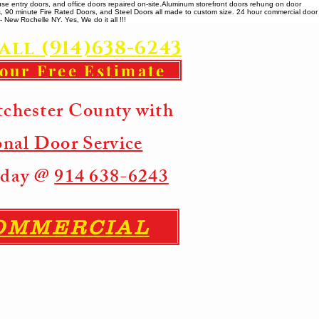
se entry doors, and office doors repaired on-site. ​ Aluminum storefront doors rehung on door
rs, 90 minute Fire Rated Doors, and Steel Doors all made to custom size. 24 hour commercial door
 New Rochelle NY. Yes, We do it all !!!
all (914)638-6243
your Free Estimate
tchester County with
onal Door Service
Today @
914 638-6243
COMMERCIAL