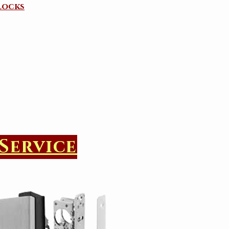
Locks
Service