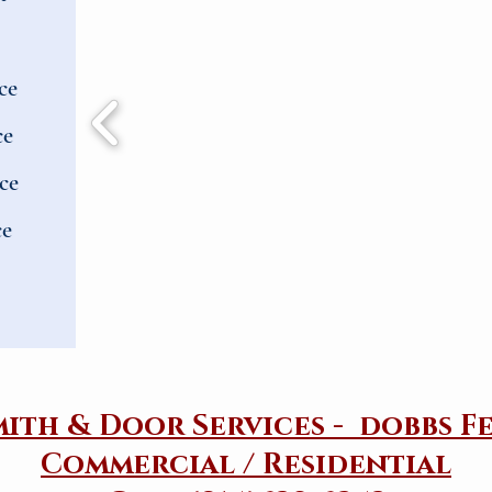
ce
ce
ce
ce
mith & Door Services - dobbs F
Commercial / Residential