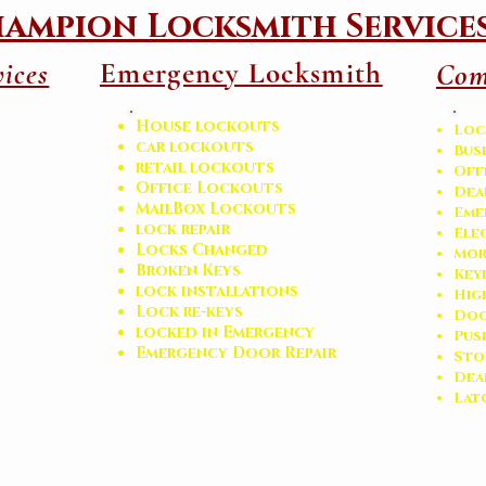
ampion Locksmith Service
Emergency Locksmith
ices
Com
House lockouts
Loc
car lockouts
Bus
retail lockouts
Off
Office Lockouts
Dea
MailBox Lockouts
Eme
lock repair
Ele
Locks Changed
Mor
Broken Keys
Key
l
ock installations
Hig
Lock re-keys
Doo
locked in Emergency
Pus
Emergency Door Repair
Sto
​De
Lat