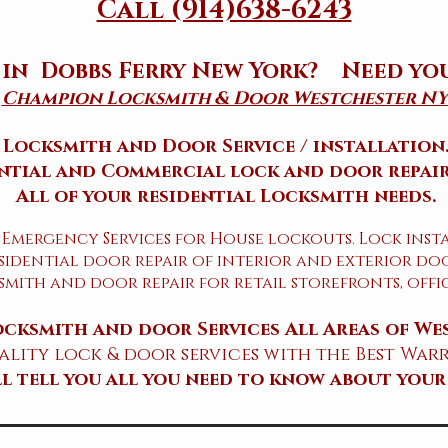
Call (914)638-6243
 in Dobbs Ferry New York? Need yo
Champion Locksmith & Door Westchester NY
Locksmith and Door Service / installation
ntial and Commercial lock and door repair
All of your residential Locksmith needs.
 Emergency Services for House lockouts. Lock inst
sidential door repair of interior and exterior doo
mith and door repair for retail storefronts, off
cksmith and door Services All Areas of We
lity lock & door services with the Best Warr
ill tell you all you need to know about your