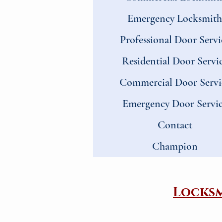
Emergency Locksmith
Professional Door Servi
Residential Door Servi
Commercial Door Servi
Emergency Door Servi
Contact
Champion
​Locks