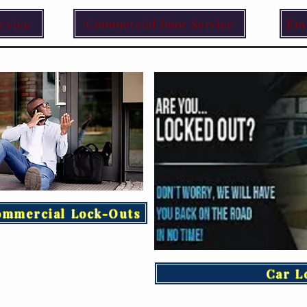
rvice
Commercial Door Service
Em
ommercial Lock-Outs
Car L