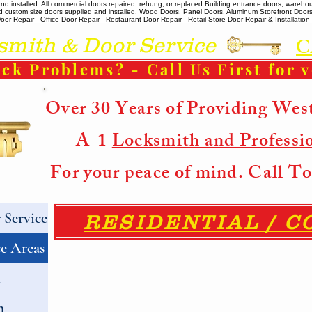
 installed. All commercial doors repaired, rehung, or replaced. ​ Building entrance doors, warehou
m and custom size doors supplied and installed. Wood Doors, Panel Doors, Aluminum Storefront Doo
r Repair - Office Door Repair - Restaurant Door Repair - Retail Store Door Repair & Installation -
ith & Door Service
C
ck Problems? - Call Us First for 
Over 30 Years of Providing Wes
A-1
Locksmith and Professi
For your peace of mind. Call 
Service
RESIDENTIAL / 
e Areas
h
h