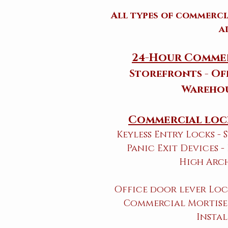
All types of commerc
a
24-Hour Commer
Storefronts - Off
Warehou
Commercial lock
Keyless Entry Locks -
Panic Exit Devices -
High Arc
Office door lever Loc
Commercial Mortise 
Instal