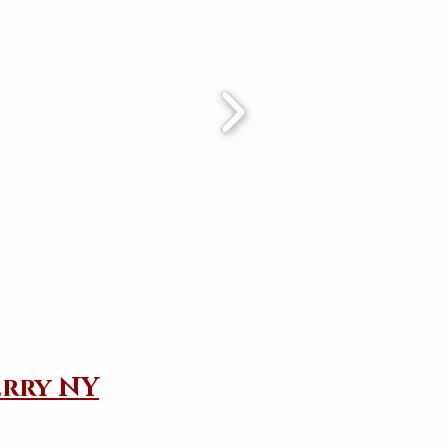
erry NY