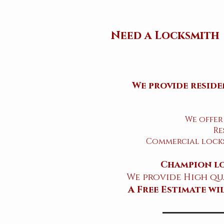
Need a Locksmith
We provide reside
We offer
Re
Commercial locks
Champion lo
We provide High qua
​A Free Estimate w