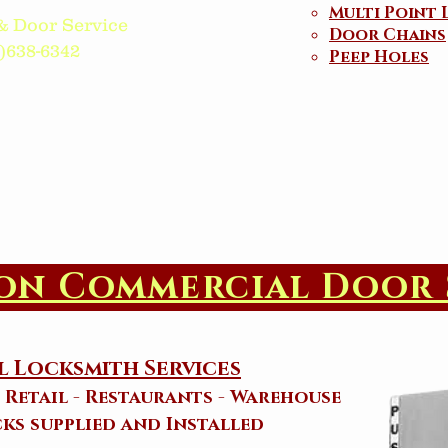
Multi Point 
& Door Service
Door Chains
38-6342​​​
Peep Holes
on Commercial Door 
 Locksmith Services
- Retail - Restaurants - Warehouse
ks supplied and Installed