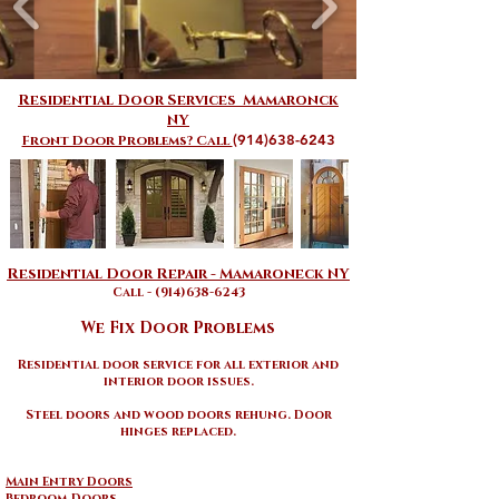
Residential Door Services Mamaronck
NY
(914)638-6243
Front Door Problems? Call
​​Residential Door Repair - Mamaroneck NY​
Call - (914)638-6243
We Fix Door Problems
Residential door service for all exterior and
interior door issues
.
Steel doors and wood doors rehung. Door
hinges replaced.
Main Entry Doors
Bedroom Doors