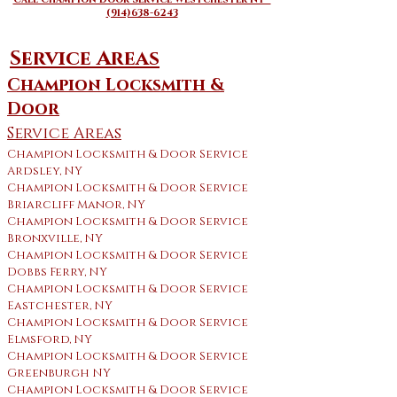
(914)638-6243
Service Areas
Champion Locksmith &
Door
Service Areas
Champion Locksmith & Door Service
Ardsley, NY
Champion Locksmith & Door Service
Briarcliff Manor, NY
Champion Locksmith & Door Service
Bronxville, NY
Champion Locksmith & Door Service
Dobbs Ferry, NY
Champion Locksmith & Door Service
Eastchester, NY
Champion Locksmith & Door Service
Elmsford, NY
Champion Locksmith & Door Service
Greenburgh NY
Champion Locksmith & Door Service