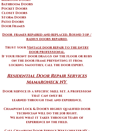
Bathroom Doors
Pocket Doors
Closet Doors
Storm Doors
Patio Doors
Door Frames
Door frames repaired and replaced. Round top /
radius doors repaired.
Trust your
Vintage door repair to the entry
door professional.
If your front door draggs on the floor or rubs
on the door frame preventing it from
locking smoothly, call the door expert.
Residential Door Repair Services
Mamaroneck NY ​
Door service is a specific skill set. A profession
that can only be
learned through time and experience.
Champion Lock & Door's highly qualified door
technician will do the job right.
We have what it takes through Years of
experience in the field.
Call Champion Door Service Westchester NY -