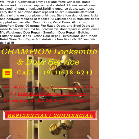
We Provide: Commercial entry door and frame with locks, panic
device and door closer supplied and installed. All commercial doors
repaired, rehung, or replaced. ​ Building entrance doors, warehouse
entry doors, and office doors repaired on-site. ​ Aluminum storefront
doors rehung on door pivots or hinges. Storefront door closers, locks,
and hardware replaced or repaired. ​All Custom and custom size doors
supplied and installed. Wood Doors, Panel Doors, Aluminum
Storefront Doors, 90 minute Fire Rated Doors, and Steel Doors all
made to custom size. 24 hour commercial door repairs in White Plains
NY. Warehouse Door Repair - Storefront Door Repair - Building
Entrance Door Repair - Office Door Repair - Restaurant Door Repair -
Retail Store Door Repair & Installation - New Rochelle NY. Yes, We
do it all !!!
CHAMPION Locksmith
& Door Service
CALL - (914)638-6243
Over 30 Years of Providing Westchester County with
A-1
Locksmith and Professional Door Service
For your peace of mind. Call Today @
914 638-6243
RESIDENTIAL / COMMERCIAL