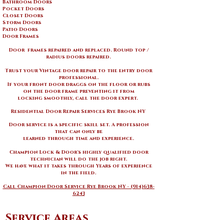
Bathroom Doors
Pocket Doors
Closet Doors
Storm Doors
Patio Doors
Door Frames
Door frames repaired and replaced. Round top /
radius doors repaired.
Trust your
Vintage door repair to the entry door
professional.
If your front door draggs on the floor or rubs
on the door frame preventing it from
locking smoothly, call the door expert.
Residential Door Repair Services Rye Brook NY ​
Door service is a specific skill set. A profession
that can only be
learned through time and experience.
Champion Lock & Door's highly qualified door
technician will do the job right.
We have what it takes through Years of experience
in the field.
Call Champion Door Service Rye Brook NY - (914)638-
6243
Service Areas