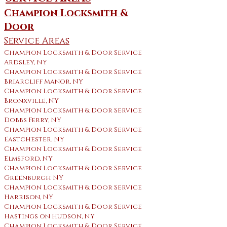
Champion Locksmith &
Door
Service Areas
Champion Locksmith & Door Service
Ardsley, NY
Champion Locksmith & Door Service
Briarcliff Manor, NY
Champion Locksmith & Door Service
Bronxville, NY
Champion Locksmith & Door Service
Dobbs Ferry, NY
Champion Locksmith & Door Service
Eastchester, NY
Champion Locksmith & Door Service
Elmsford, NY
Champion Locksmith & Door Service
Greenburgh NY
Champion Locksmith & Door Service
Harrison, NY
Champion Locksmith & Door Service
Hastings on Hudson, NY
Champion Locksmith & Door Service ​