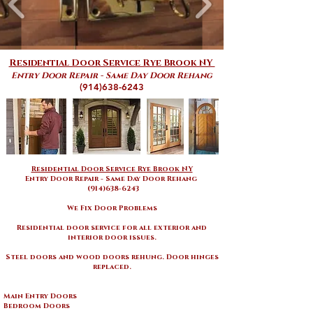
Residential Door Service Rye Brook NY
Entry Door Repair - Same Day Door Rehang
(914)638-6243
Residential Door Service Rye Brook NY
Entry Door Repair - Same Day Door Rehang
(914)638-6243
We Fix Door Problems
Residential door service for all exterior and
interior door issues
.
Steel doors and wood doors rehung. Door hinges
replaced.
Main Entry Doors
Bedroom Doors