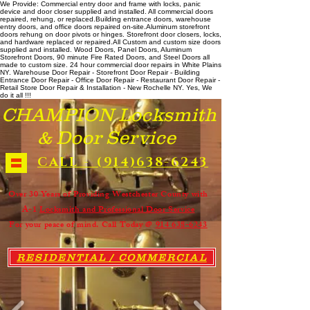
We Provide: Commercial entry door and frame with locks, panic
device and door closer supplied and installed. All commercial doors
repaired, rehung, or replaced. ​ Building entrance doors, warehouse
entry doors, and office doors repaired on-site. ​ Aluminum storefront
doors rehung on door pivots or hinges. Storefront door closers, locks,
and hardware replaced or repaired. ​All Custom and custom size doors
supplied and installed. Wood Doors, Panel Doors, Aluminum
Storefront Doors, 90 minute Fire Rated Doors, and Steel Doors all
made to custom size. 24 hour commercial door repairs in White Plains
NY. Warehouse Door Repair - Storefront Door Repair - Building
Entrance Door Repair - Office Door Repair - Restaurant Door Repair -
Retail Store Door Repair & Installation - New Rochelle NY. Yes, We
do it all !!!
CHAMPION Locksmith
& Door Service
CALL - (914)638-6243
Over 30 Years of Providing Westchester County with
A-1
Locksmith and Professional Door Service
For your peace of mind. Call Today @
914 638-6243
RESIDENTIAL / COMMERCIAL