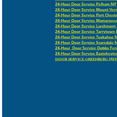
24-Hour Door Service Pelham NY
24-Hour Door Service Mount Ver
24-Hour Door Service Port Chest
24-Hour Door Service Mamarone
24-Hour Door Service Larchmont
24-Hour Door Service Tarrytown
24-Hour Door Service Tuckahoe 
24-Hour Door Service Scarsdale 
24-Hour Door Service Dobbs Fer
24-Hour Door Service Eastcheste
​​door service greenberg Ne