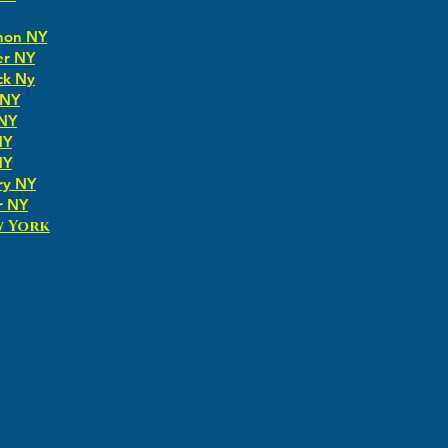
non NY
er NY
ck Ny
 NY
 NY
NY
NY
ry NY
r NY
w York