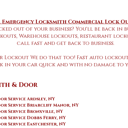
 Emergency Locksmith Commercial Lock Ou
cked out of your business? You'll be back in b
kouts, Warehouse lockouts, restaurant lockou
call fast and get back to business
.
ar Lockout We do that too! Fast auto lockout
ck in your car quick and with no damage to 
ith & Door
r Service Ardsley, NY
or Service Briarcliff Manor, NY
or Service Bronxville, NY
r Service Dobbs Ferry, NY
or Service Eastchester, NY