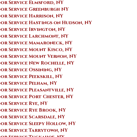
or Service Elmsford, NY
or Service Greenburgh NY
or Service Harrison, NY
or Service Hastings on Hudson, NY
r Service ​Irvington, NY
or Service Larchmont, NY
or Service Mamaroneck, NY
or Service Mount Kisco, NY
or Service Mount Vernon, NY
or Service New Rochelle, NY
or Service Ossining, NY
r Service Peekskill, NY
or Service Pelham, NY
r Service Pleasantville, NY
r Service Port Chester, NY
r Service Rye, NY
or Service Rye Brook, NY
r Service Scarsdale, NY
r Service Sleepy Hollow, NY
or Service Tarrytown, NY