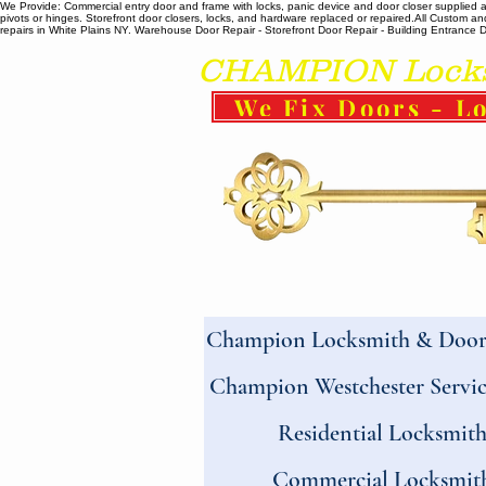
We Provide: Commercial entry door and frame with locks, panic device and door closer supplied and
pivots or hinges. Storefront door closers, locks, and hardware replaced or repaired. ​All Custo
repairs in White Plains NY. Warehouse Door Repair - Storefront Door Repair - Building Entrance Doo
CHAMPION Locksm
We Fix Doors - Lo
Champion Locksmith & Door 
Champion Westchester Servic
Residential Locksmit
Commercial Locksmit