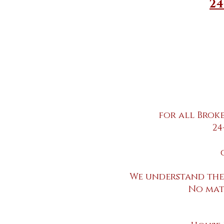
24
for all Brok
24
We understand the
No mat