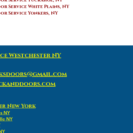
or Service Tuckahoe, NY
r Service White Plains, NY
r Service Yonkers, NY
ce Westchester NY
ksdoors@gmail.com
ockanddoors.com
er New York
ns NY
lle NY
Y
 NY