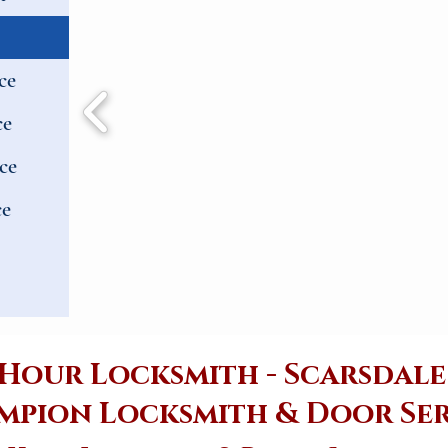
ce
ce
ce
ce
 Hour Locksmith - Scarsdal
mpion Locksmith & Door Ser