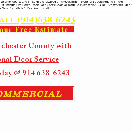
se entry doors, and office doors repaired on-site. ​ Aluminum storefront doors rehung on door
rs, 90 minute Fire Rated Doors, and Steel Doors all made to custom size. 24 hour commercial door
 New Rochelle NY. Yes, We do it all !!!
all (914)638-6243
your Free Estimate
tchester County with
onal Door Service
Today @
914 638-6243
COMMERCIAL