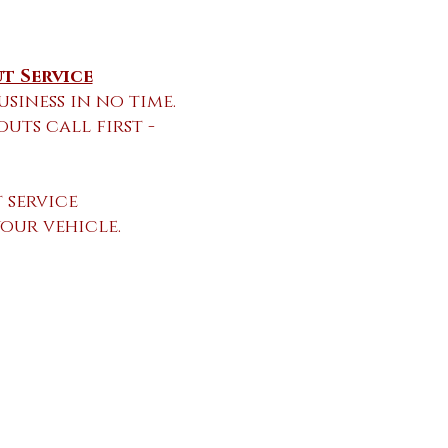
t Service
usiness in no time.
ts call first -
 service
your vehicle.