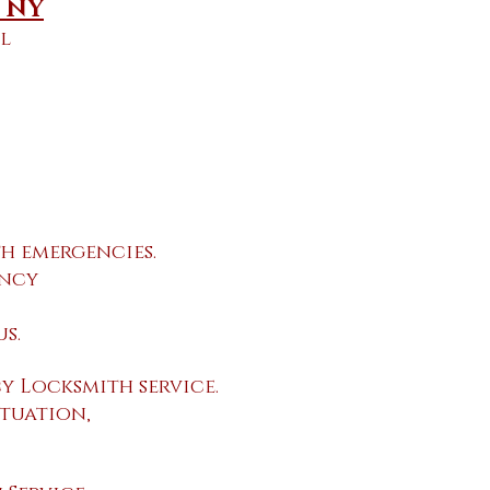
e NY
l
h emergencies.
ency
s.
 Locksmith service.
tuation,