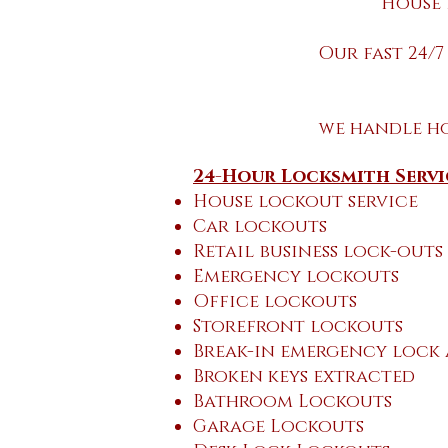
House 
Our fast 24/7
we handle h
24-Hour Locksmith Servi
House lockout service
Car lockouts
Retail business lock-outs
Emergency lockouts
Office lockouts
Storefront lockouts
Break-in emergency lock
Broken keys extracted
Bathroom Lockouts
Garage Lockouts