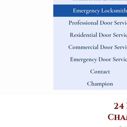
Emergency Locksmith
Professional Door Servi
Residential Door Servi
Commercial Door Servi
Emergency Door Servi
Contact
Champion
24
Cha