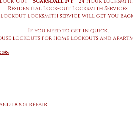
Lock-Out -
Scarsdale NY
- 24 Hour locksmith
Residential Lock-out Locksmith Services.
 Lockout Locksmith service will get you back
If you need to get in quick,
ouse lockouts for home lockouts and apartm
ces
 and door repair