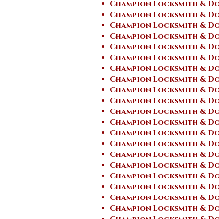
Champion Locksmith & Do
Champion Locksmith & Do
Champion Locksmith & Do
Champion Locksmith & Do
Champion Locksmith & Doo
Champion Locksmith & Do
Champion Locksmith & Do
Champion Locksmith & Do
Champion Locksmith & Do
Champion Locksmith & Do
Champion Locksmith & Do
Champion Locksmith & Doo
Champion Locksmith & Do
Champion Locksmith & Doo
Champion Locksmith & Doo
Champion Locksmith & Doo
Champion Locksmith & Do
Champion Locksmith & Doo
Champion Locksmith & Doo
Champion Locksmith & Do