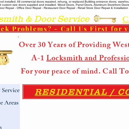
 installed. All commercial doors repaired, rehung, or replaced. ​ Building entrance doors, warehou
m and custom size doors supplied and installed. Wood Doors, Panel Doors, Aluminum Storefront Doo
r Repair - Office Door Repair - Restaurant Door Repair - Retail Store Door Repair & Installation -
ith & Door Service
C
ck Problems? - Call Us First for 
Over 30 Years of Providing Wes
A-1
Locksmith and Professi
For your peace of mind. Call 
Service
RESIDENTIAL / 
e Areas
h
h