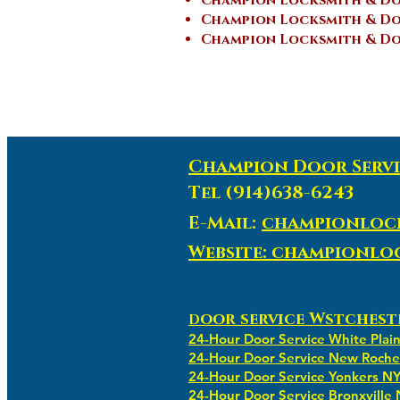
Champion Locksmith & Do
Champion Locksmith & Doo
Champion Locksmith & Doo
Champion Door Servi
Tel (914)638-6243
E-Mail:
championloc
Website: championl
oor service Wstchest
D
24-Hour Door Service White Plai
24-Hour Door Service New Roche
24-Hour Door Service Yonkers N
24-Hour Door Service Bronxville