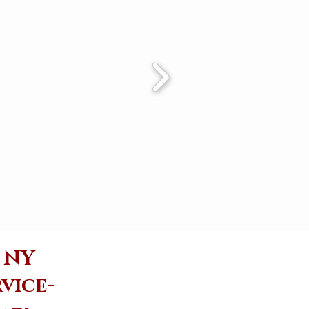
e NY
vice-