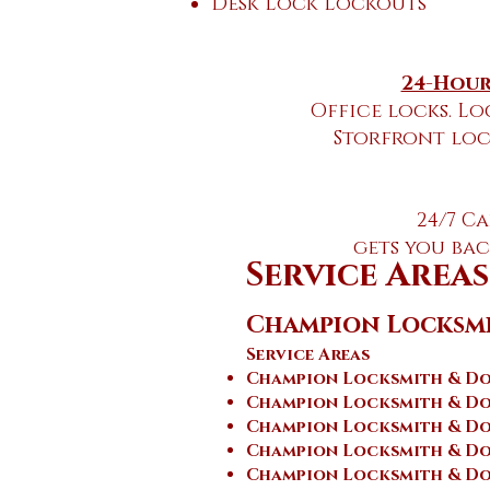
Desk Lock Lockouts
24-Hour
Office locks. Lo
Storfront loc
24/7 C
gets you ba
Service Areas
Champion Locksm
Service Areas
Champion Locksmith & Doo
Champion Locksmith & Do
Champion Locksmith & Do
Champion Locksmith & Doo
Champion Locksmith & Do