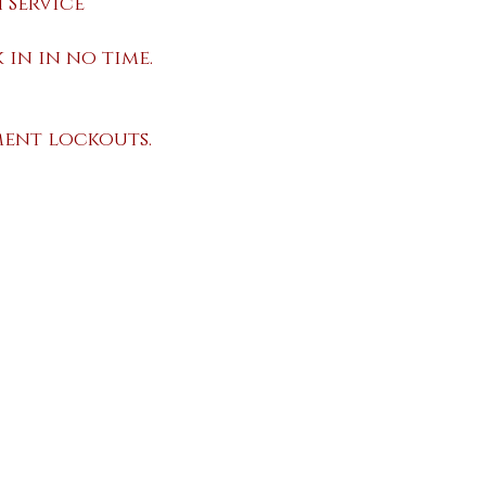
 Service
 in in no time.
ent lockouts.