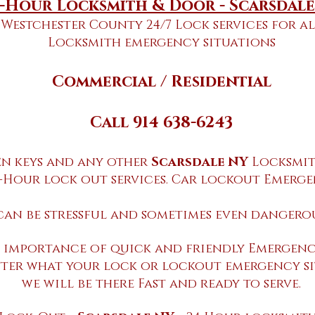
-Hour Locksmith & Door - Scarsdal
Westchester County 24/7 Lock services for al
Locksmith emergency situations
​Commercial / Residential
Call 914 638-6243
en keys and any other
Scarsdale NY
Locksmit
-Hour lock out services. Car lockout Emerg
can be stressful and sometimes even dangerou
 importance of quick and friendly Emergency
ter what your lock or lockout emergency si
we will be there Fast and ready to serve.