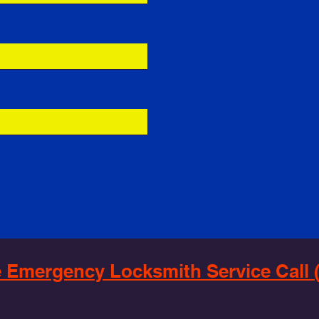
 Emergency Locksmith Service Call (