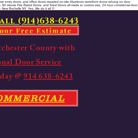
se entry doors, and office doors repaired on-site. ​ Aluminum storefront doors rehung on door
rs, 90 minute Fire Rated Doors, and Steel Doors all made to custom size. 24 hour commercial door
 New Rochelle NY. Yes, We do it all !!!
all (914)638-6243
your Free Estimate
tchester County with
onal Door Service
Today @
914 638-6243
COMMERCIAL