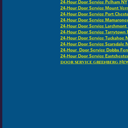
24-Hour Door Service Pelham NY
24-Hour Door Service Mount Ver
24-Hour Door Service Port Chest
24-Hour Door Service Mamarone
24-Hour Door Service Larchmont
24-Hour Door Service Tarrytown
24-Hour Door Service Tuckahoe 
24-Hour Door Service Scarsdale 
24-Hour Door Service Dobbs Fer
24-Hour Door Service Eastcheste
​​door service greenberg Ne