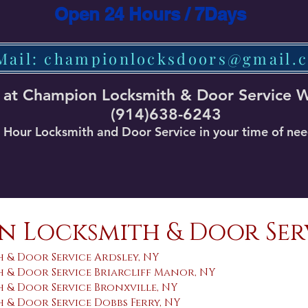
Open 24 Hours / 7Days
Mail: championlocksdoors@gmail.
 at Champion Locksmith & Door Service 
(914)638-6243
Hour Locksmith and Door Service in your time of ne
 Locksmith & Door Ser
 & Door Service Ardsley, NY
 & Door Service Briarcliff Manor, NY
 & Door Service Bronxville, NY
& Door Service Dobbs Ferry, NY