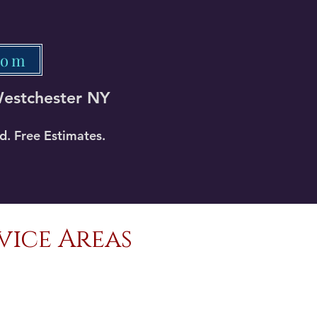
com
Westchester NY
ed. Free Estimates.
vice Areas