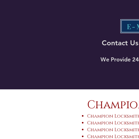
E-
Contact Us
We Provide 24 
Champion
Champion Locksmith
Champion Locksmith
Champion Locksmith
Champion Locksmith 