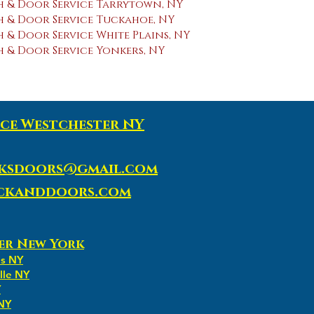
 & Door Service Tarrytown, NY
 & Door Service Tuckahoe, NY
& Door Service White Plains, NY
 & Door Service Yonkers, NY
ce Westchester NY
ksdoors@gmail.com
ockanddoors.com
er New York
ns NY
lle NY
Y
 NY