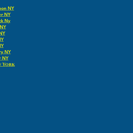
non NY
er NY
ck Ny
 NY
 NY
NY
NY
ry NY
r NY
w York