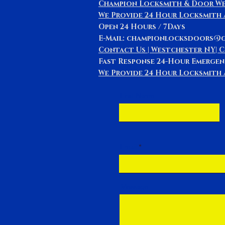
Champion Locksmith & Door We
We Provide 24 Hour Locksmith
Open 24 Hours / 7Days
E-Mail: championlocksdoors@
Contact Us | Westchester NY| 
Fast Response 24-Hour Emergen
We Provide 24 Hour Locksmith a
First Name
Email
Message