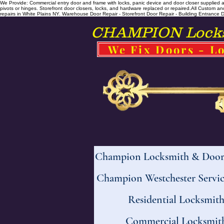
We Provide: Commercial entry door and frame with locks, panic device and door closer supplied and
pivots or hinges. Storefront door closers, locks, and hardware replaced or repaired. ​All Custo
repairs in White Plains NY. Warehouse Door Repair - Storefront Door Repair - Building Entrance Doo
CHAMPION Locksm
We Fix Doors - Lo
Champion Locksmith & Door 
Champion Westchester Servic
Residential Locksmit
Commercial Locksmit