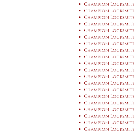
Champion Locksmith
Champion Locksmith
Champion Locksmith
Champion Locksmith
Champion Locksmith
Champion Locksmith
Champion Locksmith
Champion Locksmit
Champion Locksmith
Champion Locksmit
Champion Locksmith
Champion Locksmith
Champion Locksmith 
Champion Locksmith
Champion Locksmith 
Champion Locksmith
Champion Locksmith 
Champion Locksmith
Champion Locksmith
Champion Locksmith