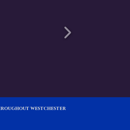
throughout westchester