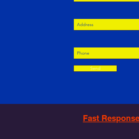
Address
Phone
Send
Fast Response