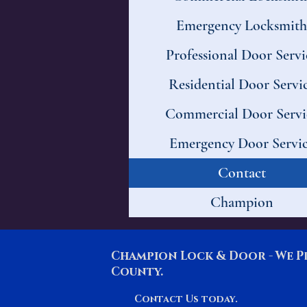
Emergency Locksmith
Professional Door Servi
Residential Door Servi
Commercial Door Servi
Emergency Door Servi
Contact
Champion
Champion Lock & Door - We P
County.
Contact Us today.