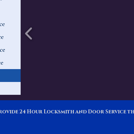
ce
ce
ce
ce
rovide 24 Hour Locksmith and Door Service 