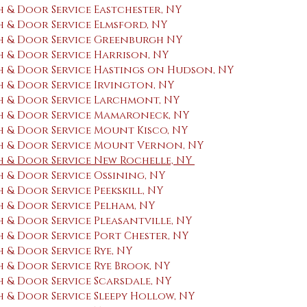
 & Door Service Eastchester, NY
 & Door Service Elmsford, NY
 & Door Service Greenburgh NY
 & Door Service Harrison, NY
 & Door Service Hastings on Hudson, NY
 & Door Service ​Irvington, NY
 & Door Service Larchmont, NY
h & Door Service Mamaroneck, NY
 & Door Service Mount Kisco, NY
h & Door Service Mount Vernon, NY
 & Door Service New Rochelle, NY
 & Door Service Ossining, NY
& Door Service Peekskill, NY
 & Door Service Pelham, NY
& Door Service Pleasantville, NY
 & Door Service Port Chester, NY
& Door Service Rye, NY
 & Door Service Rye Brook, NY
 & Door Service Scarsdale, NY
 & Door Service Sleepy Hollow, NY