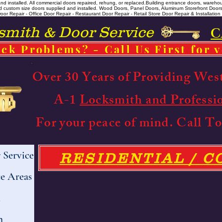
 installed. All commercial doors repaired, rehung, or replaced. ​ Building entrance doors, warehou
m and custom size doors supplied and installed. Wood Doors, Panel Doors, Aluminum Storefront Doo
r Repair - Office Door Repair - Restaurant Door Repair - Retail Store Door Repair & Installation -
ith & Door Service
C
ck Problems? - Call Us First for 
Over 30 Years of Providing Wes
A-1
Locksmith and Professi
For your peace of mind. Call 
Service
RESIDENTIAL / 
e Areas
h
h