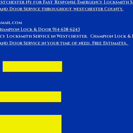
stchester Ny for Fast Response Emergency Locksmith S
 and Door Service throughout westchester County.
gmail.com
Champion Lock & Door 914-638-6243
cy Locksmith Service in Westchester. Champion Lock 
nd Door Service in your time of need. Free Estimates.
Last Name