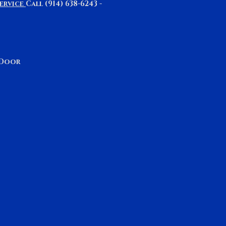
ervice
Call (914) 638-6243 -
& Door