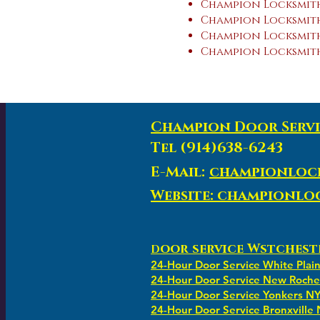
Champion Locksmith
Champion Locksmith
Champion Locksmith 
Champion Locksmith
Champion Door Servi
Tel (914)638-6243
E-Mail:
championloc
Website: championl
oor service Wstchest
D
24-Hour Door Service White Plai
24-Hour Door Service New Roche
24-Hour Door Service Yonkers N
24-Hour Door Service Bronxville