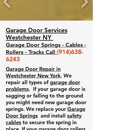
Garage Door Services
Westchester NY
Garage Door Springs - Cables -
(914)638-
Rollers - Tracks Call
6243
​Garage Door Repair in
Westchester New York
. We
repair all types of
garage door
problems
. If your garage door is
sagging or falling to the ground
you might need new garage door
springs. We replace your
Garage
Door Springs
and install
safety
cables
to secure the spring in
place. If your
garage door rollers