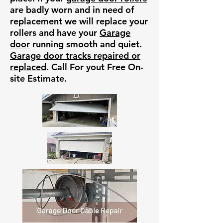
are badly worn and in need of
replacement we will replace your
rollers and have your
Garage
door
running smooth and quiet.
Garage door tracks repaired or
replaced
. Call For yout Free On-
site Estimate.