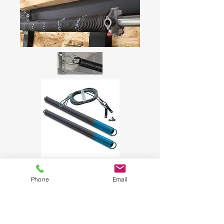
Phone
Email