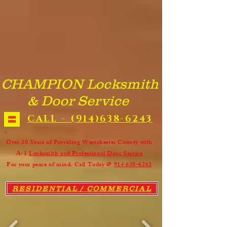
We Provide: Commercial entry door and frame with locks, panic
device and door closer supplied and installed. All commercial doors
repaired, rehung, or replaced. ​ Building entrance doors, warehouse
entry doors, and office doors repaired on-site. ​ Aluminum storefront
doors rehung on door pivots or hinges. Storefront door closers, locks,
and hardware replaced or repaired. ​All Custom and custom size doors
supplied and installed. Wood Doors, Panel Doors, Aluminum
Storefront Doors, 90 minute Fire Rated Doors, and Steel Doors all
made to custom size. 24 hour commercial door repairs in White Plains
NY. Warehouse Door Repair - Storefront Door Repair - Building
Entrance Door Repair - Office Door Repair - Restaurant Door Repair -
Retail Store Door Repair & Installation - New Rochelle NY. Yes, We
do it all !!!
CHAMPION Locksmith
& Door Service
CALL - (914)638-6243
Over 30 Years of Providing Westchester County with
A-1
Locksmith and Professional Door Service
For your peace of mind. Call Today @
914 638-6243
RESIDENTIAL / COMMERCIAL