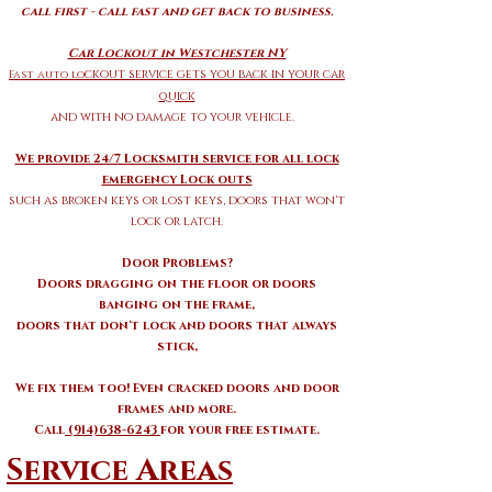
call first - call fast and get back to business.
Car Lockout in Westchester NY
ckout service gets you back in your car
Fast auto lo
quick
and with no damage to your vehicle.
We provide 24/7 Locksmith service for all lock
emergency Lock outs
such as broken keys or lost keys, doors that won't
lock or latch.
Door Problems?
Doors dragging on the floor or doors
banging on the frame,
doors that don't lock and doors that always
stick,
We fix them too! Even cracked doors and door
frames and more.
Call
(914)638-6243
for your free estimate.
Service Areas