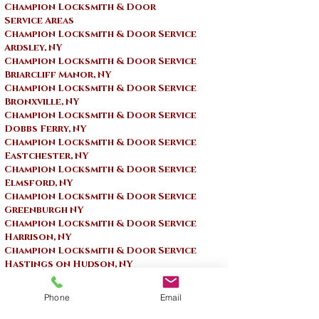
Champion Locksmith & Door
Service Areas
Champion Locksmith & Door Service
Ardsley, NY
Champion Locksmith & Door Service
Briarcliff Manor, NY
Champion Locksmith & Door Service
Bronxville, NY
Champion Locksmith & Door Service
Dobbs Ferry, NY
Champion Locksmith & Door Service
Eastchester, NY
Champion Locksmith & Door Service
Elmsford, NY
Champion Locksmith & Door Service
Greenburgh NY
Champion Locksmith & Door Service
Harrison, NY
Champion Locksmith & Door Service
Hastings on Hudson, NY
Champion Locksmith & Door Service ​
Irvington, NY
Phone
Email
Champion Locksmith & Door Service
Larchmont, NY