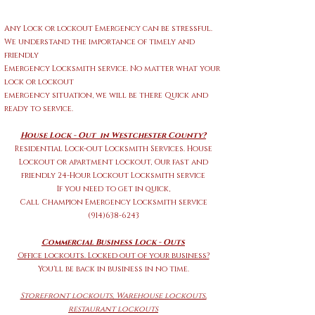
Any Lock or lockout Emergency can be stressful.
We understand the importance of timely and
friendly
Emergency Locksmith service. No matter what your
lock or lockout
emergency situation
,
we will be there Quick and
ready to service.
House Lock - Out in Westchester County?
Residential Lock-out Locksmith Services. House
Lockout or apartment lockout,
Our fast and
friendly 24-Hour Lockout Locksmith service
If you need to get in quick,
Call
Champion Emergency Locksmith service
(914)638-6243
Commercial Business Lock - Outs
Office lockouts. Locked out of your business?
You'll be back in business in no time.
Storefront
lockouts, Warehouse lockouts,
restaurant lockouts