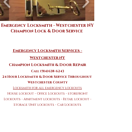
Emergency Locksmith - Westchester NY
Champion Lock & Door Service
Emergency Locksmith Services -
Westchester NY
Champion Locksmith & Door Repair
Call (914)638-6243
24 Hour Locksmith & Door Service Throughout
Westchester County
Locksmith for all emergency lockouts
House lockout - Office Lockouts - storefront
Lockouts - Apartment
lockouts - Retail lockout -
Storage Unit lockouts - Car Lockouts