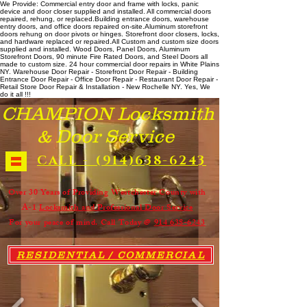
We Provide: Commercial entry door and frame with locks, panic
device and door closer supplied and installed. All commercial doors
repaired, rehung, or replaced. ​ Building entrance doors, warehouse
entry doors, and office doors repaired on-site. ​ Aluminum storefront
doors rehung on door pivots or hinges. Storefront door closers, locks,
and hardware replaced or repaired. ​All Custom and custom size doors
supplied and installed. Wood Doors, Panel Doors, Aluminum
Storefront Doors, 90 minute Fire Rated Doors, and Steel Doors all
made to custom size. 24 hour commercial door repairs in White Plains
NY. Warehouse Door Repair - Storefront Door Repair - Building
Entrance Door Repair - Office Door Repair - Restaurant Door Repair -
Retail Store Door Repair & Installation - New Rochelle NY. Yes, We
do it all !!!
CHAMPION Locksmith
& Door Service
CALL - (914)638-6243
Over 30 Years of Providing Westchester County with
A-1
Locksmith and Professional Door Service
For your peace of mind. Call Today @
914 638-6243
RESIDENTIAL / COMMERCIAL