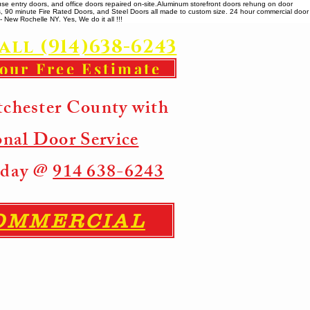
se entry doors, and office doors repaired on-site. ​ Aluminum storefront doors rehung on door
rs, 90 minute Fire Rated Doors, and Steel Doors all made to custom size. 24 hour commercial door
 New Rochelle NY. Yes, We do it all !!!
all (914)638-6243
your Free Estimate
tchester County with
onal Door Service
Today @
914 638-6243
COMMERCIAL