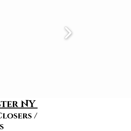
ster NY
losers /
s