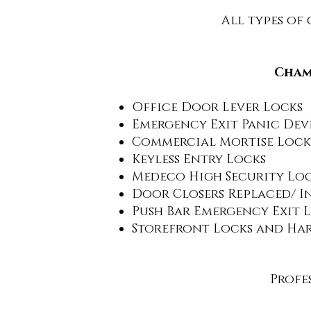
All types of
Champ
Office Door Lever Locks
Emergency Exit Panic Dev
Commercial Mortise Lock
Keyless Entry Locks
Medeco High Security Lo
Door Closers Replaced/ I
Push Bar Emergency Exit 
Storefront Locks and Ha
Profes