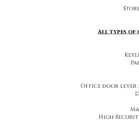
Store
All types of
Keyl
Pa
Office door lever 
D
Ma
High-Securit