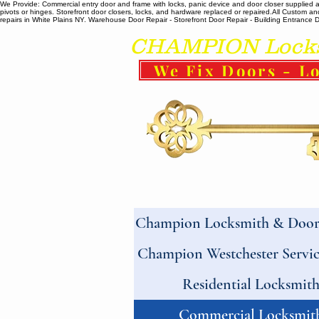
We Provide: Commercial entry door and frame with locks, panic device and door closer supplied and
pivots or hinges. Storefront door closers, locks, and hardware replaced or repaired. ​All Custo
repairs in White Plains NY. Warehouse Door Repair - Storefront Door Repair - Building Entrance Doo
CHAMPION Locksm
We Fix Doors - Lo
Champion Locksmith & Door 
Champion Westchester Servic
Residential Locksmit
Commercial Locksmit