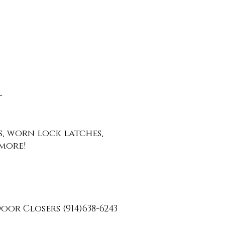
-
ys, worn lock latches,
more!
oor Closers (91
4)638-6243