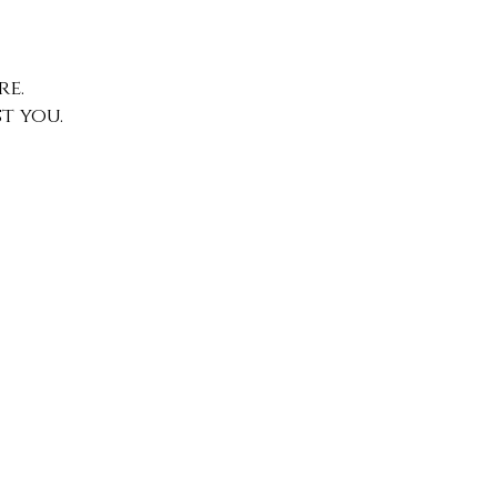
e.
t you.