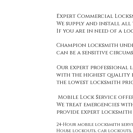
​Expert Commercial Locksm
We supply and install all
If you are in need of a lo
Champion locksmith unde
can be a sensitive circum
Our expert professional l
with the highest quality
the
lowest locksmith pri
Mobile Lock Service offe
​We treat emergencies wit
provide expert locksmith 
​24-Hour mobile locksmith ser
House lockouts, car lockouts, 