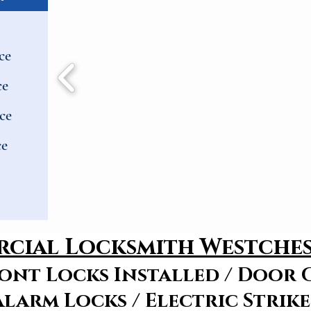
ce
ce
ce
ce
cial Locksmith Westche
ont Locks Installed / Door C
Alarm Locks / Electric Strike