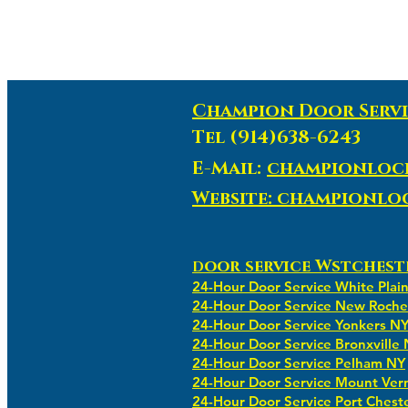
Champion Door Servi
Tel (914)638-6243
E-Mail:
championloc
Website: championl
oor service Wstchest
D
24-Hour Door Service White Plai
24-Hour Door Service New Roche
24-Hour Door Service Yonkers N
24-Hour Door Service Bronxville
24-Hour Door Service Pelham NY
24-Hour Door Service Mount Ver
24-Hour Door Service Port Chest