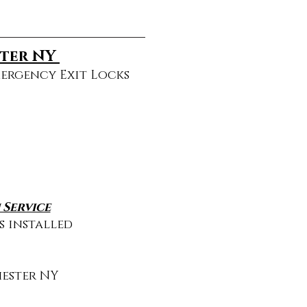
ster NY
mergency Exit Locks
Service
s installed
ester NY