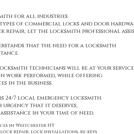
ith for all industries
.
 types of
commercial locks and door hardwar
ck repair, let the locksmith professional assis
rstands that the need for a
locksmith
stance.
ocksmith technicians will be at your service
 in work performed, while offering
ces
in the business.
rs 24/7 local emergency locksmith.
h urgency that it deserves,
assistance in your time of need.
vices in Westchester NY
lock repair, lock installations, re-keys