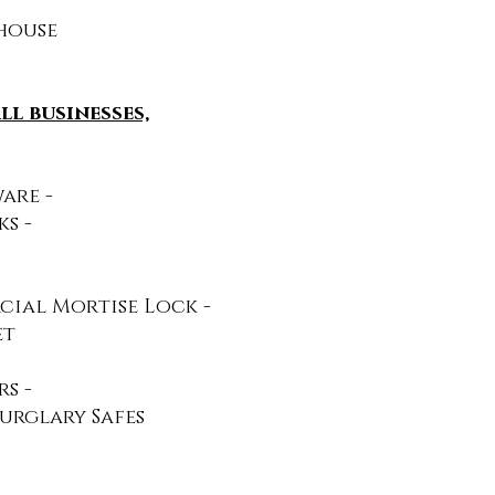
ehouse
l businesses,
re​ -
s -
cial Mortise Lock -
et
 ​-
urglary Safes