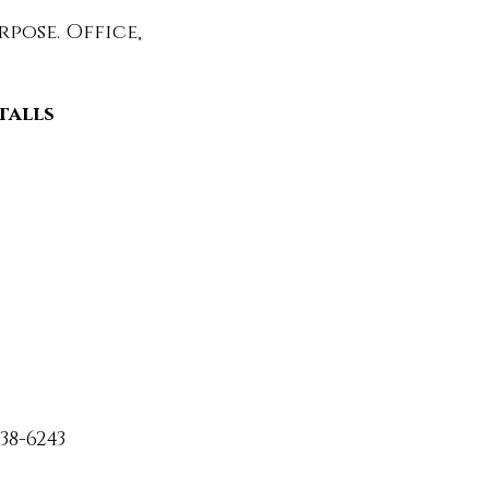
pose. Office,
stalls
38-6243