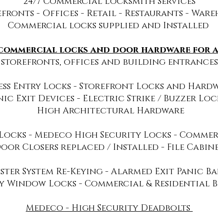
24/7​
Commercial Locksmith Services
fronts - Offices - Retail - Restaurants - War
Commercial locks supplied and Installed
 commercial locks and door hardware for al
storefronts, offices and building entrances
ess Entry Locks - Storefront Locks and Hardwa
nic Exit Devices - Electric Strike / Buzzer Lock
High Architectural Hardware
Locks - Medeco High Security Locks - Commer
oor Closers replaced / Installed - File Cabin
ster System Re-Keying - Alarmed Exit Panic Bars
y Window Locks - Commercial & Residential B
Medeco - High Security Deadbolts