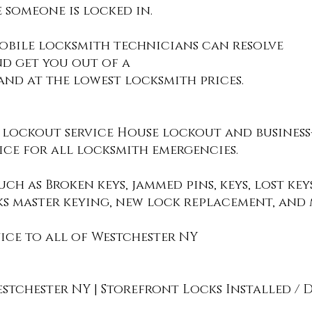
 someone is locked in.
obile locksmith technicians can resolve
nd get you out of a
nd at the lowest locksmith prices.
 lockout service House lockout and business
ce for all locksmith emergencies.
ch as Broken keys, jammed pins, keys, lost ke
ks master keying, new lock replacement, and 
ice to all of Westchester NY
chester NY | Storefront Locks Installed / D