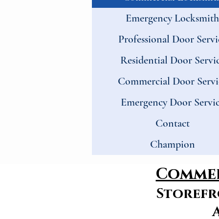
Emergency Locksmith
Professional Door Servi
Residential Door Servi
Commercial Door Servi
Emergency Door Servi
Contact
Champion
Commer
Storefr