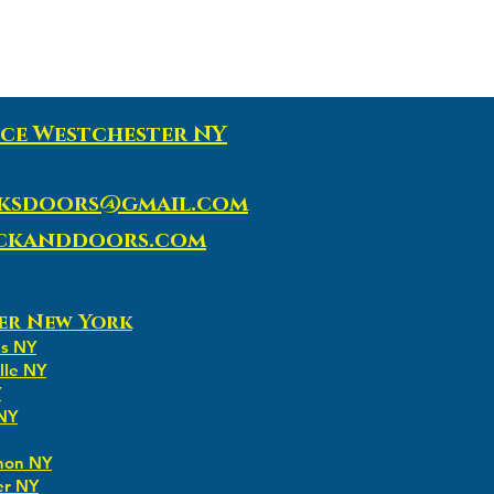
ce Westchester NY
ksdoors@gmail.com
ockanddoors.com
er New York
ns NY
lle NY
Y
 NY
non NY
er NY