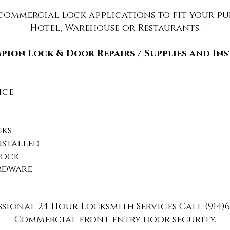
 commercial lock applications to fit your pur
Hotel, Wareh
ouse or Restaurants.
ion Lock & Door Repairs / Supplies and In
ice
cks
nstalled
Lock
rdware
sional 24 Hour Locksmith Services Call (914)6
Commercial front entry door security.