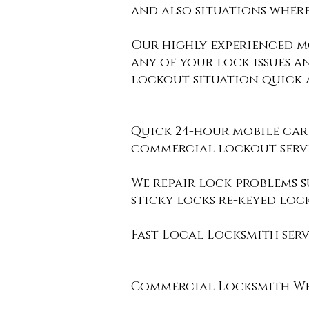
and also situations where
Our highly experienced m
any of your lock issues a
lockout situation quick a
Quick 24-hour mobile car
commercial
lockout servi
We repair lock problems su
sticky locks re-keyed loc
Fast Local Locksmith serv
Commercial Locksmith West