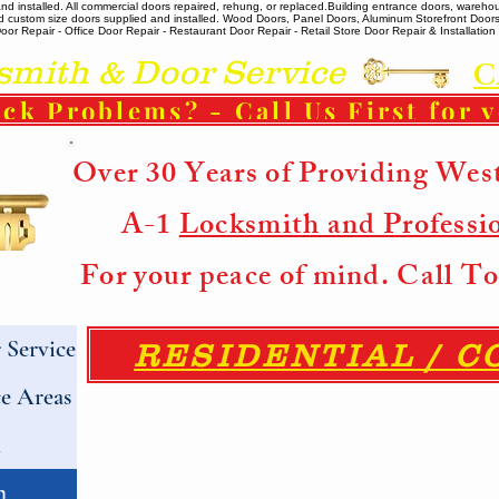
 installed. All commercial doors repaired, rehung, or replaced. ​ Building entrance doors, warehou
m and custom size doors supplied and installed. Wood Doors, Panel Doors, Aluminum Storefront Doo
r Repair - Office Door Repair - Restaurant Door Repair - Retail Store Door Repair & Installation -
ith & Door Service
C
ck Problems? - Call Us First for 
Over 30 Years of Providing Wes
A-1
Locksmith and Professi
For your peace of mind. Call 
Service
RESIDENTIAL / 
e Areas
h
h