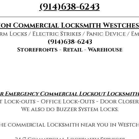
(914)638-6243
on Commercial Locksmith Westche
rm Locks / Electric Strikes / Panic Device / E
(914)638-6243
Storefronts - Retail - Warehouse
r Emergency Commercial Lockout Locksmith 
 Lock-outs - Office Lock-Outs - Door Closer
We also do Buzzer System Locks.
the commercial Locksmith near you in Westch