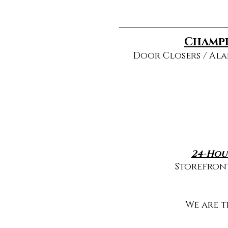
Champi
Door Closers / Ala
24-Hou
Storefront
We are 