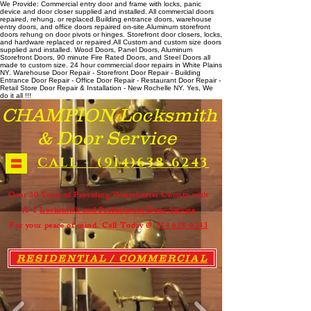
We Provide: Commercial entry door and frame with locks, panic
device and door closer supplied and installed. All commercial doors
repaired, rehung, or replaced. ​ Building entrance doors, warehouse
entry doors, and office doors repaired on-site. ​ Aluminum storefront
doors rehung on door pivots or hinges. Storefront door closers, locks,
and hardware replaced or repaired. ​All Custom and custom size doors
supplied and installed. Wood Doors, Panel Doors, Aluminum
Storefront Doors, 90 minute Fire Rated Doors, and Steel Doors all
made to custom size. 24 hour commercial door repairs in White Plains
NY. Warehouse Door Repair - Storefront Door Repair - Building
Entrance Door Repair - Office Door Repair - Restaurant Door Repair -
Retail Store Door Repair & Installation - New Rochelle NY. Yes, We
do it all !!!
CHAMPION Locksmith
& Door Service
CALL - (914)638-6243
Over 30 Years of Providing Westchester County with
A-1
Locksmith and Professional Door Service
For your peace of mind. Call Today @
914 638-6243
RESIDENTIAL / COMMERCIAL