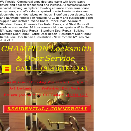
We Provide: Commercial entry door and frame with locks, panic
device and door closer supplied and installed. All commercial doors
repaired, rehung, or replaced. ​ Building entrance doors, warehouse
entry doors, and office doors repaired on-site. ​ Aluminum storefront
doors rehung on door pivots or hinges. Storefront door closers, locks,
and hardware replaced or repaired. ​All Custom and custom size doors
supplied and installed. Wood Doors, Panel Doors, Aluminum
Storefront Doors, 90 minute Fire Rated Doors, and Steel Doors all
made to custom size. 24 hour commercial door repairs in White Plains
NY. Warehouse Door Repair - Storefront Door Repair - Building
Entrance Door Repair - Office Door Repair - Restaurant Door Repair -
Retail Store Door Repair & Installation - New Rochelle NY. Yes, We
do it all !!!
CHAMPION Locksmith
& Door Service
CALL - (914)638-6243
Over 30 Years of Providing Westchester County with
A-1
Locksmith and Professional Door Service
For your peace of mind. Call Today @
914 638-6243
RESIDENTIAL / COMMERCIAL