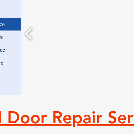
ce
ce
ce
ce
l Door Repair Ser