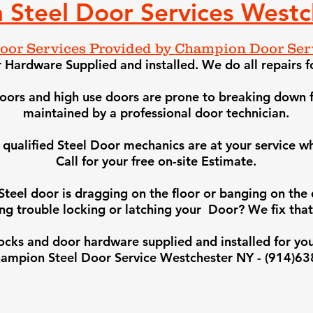
 Steel Door Services Westc
Door Services Provided by
Champion Door Serv
Hardware Supplied and installed. We do all repairs f
 doors and high use doors are prone to breaking down f
maintained by a professional door technician.
qualified Steel Door mechanics are at your service
wh
Call for your free on-site Estimate.
 Steel door is dragging on the floor or banging on th
ng trouble locking or latching your Door? We fix that
 locks and door hardware supplie
d and installed for you
ampion Steel Door Service Westchester NY - (914)6