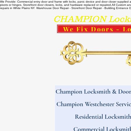
We Provide: Commercial entry door and frame with locks, panic device and door closer supplied and
pivots or hinges. Storefront door closers, locks, and hardware replaced or repaired. ​All Custo
repairs in White Plains NY. Warehouse Door Repair - Storefront Door Repair - Building Entrance Doo
CHAMPION Locksm
We Fix Doors - Lo
Champion Locksmith & Door 
Champion Westchester Servic
Residential Locksmit
Commercial Locksmit