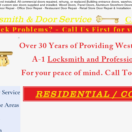
 installed. All commercial doors repaired, rehung, or replaced. ​ Building entrance doors, warehou
m and custom size doors supplied and installed. Wood Doors, Panel Doors, Aluminum Storefront Doo
r Repair - Office Door Repair - Restaurant Door Repair - Retail Store Door Repair & Installation -
ith & Door Service
C
ck Problems? - Call Us First for 
Over 30 Years of Providing Wes
A-1
Locksmith and Professi
For your peace of mind. Call 
Service
RESIDENTIAL / 
e Areas
h
h