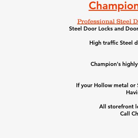
Champion
Professional Steel 
Steel Door Locks and Door 
High traffic Steel
Champion's highly 
​If your Hollow metal or
Havi
All storefront
Call
Ch