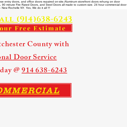
se entry doors, and office doors repaired on-site. ​ Aluminum storefront doors rehung on door
rs, 90 minute Fire Rated Doors, and Steel Doors all made to custom size. 24 hour commercial door
 New Rochelle NY. Yes, We do it all !!!
all (914)638-6243
your Free Estimate
tchester County with
onal Door Service
Today @
914 638-6243
COMMERCIAL