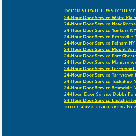
oor service Wstchest
D
24-Hour Door Service White Plai
24-Hour Door Service New Roche
24-Hour Door Service Yonkers N
24-Hour Door Service Bronxville
24-Hour Door Service Pelham NY
24-Hour Door Service Mount Ver
24-Hour Door Service Port Chest
24-Hour Door Service Mamarone
24-Hour Door Service Larchmont
24-Hour Door Service Tarrytown
24-Hour Door Service Tuckahoe 
24-Hour Door Service Scarsdale 
24-Hour Door Service Dobbs Fer
24-Hour Door Service Eastcheste
​​door service greenberg Ne