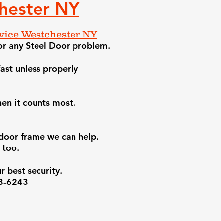
hester NY
ice Westchester NY
or any Steel Door problem.
ast unless properly
en it counts most.
e door frame we can help
.
 too.
r best security.
38-6243