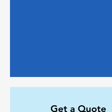
Get a Quote