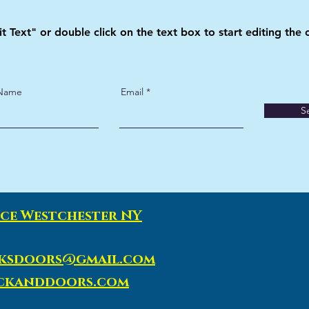
it Text" or double click on the text box to start editing the 
 Name
Email
S
ce Westchester NY
ksdoors@gmail.com
ockanddoors.com