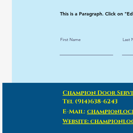
This is a Paragraph. Click on "Ed
First Name
Last
Champion Door Servi
Tel (914)638-6243
E-Mail:
championloc
Website: championl