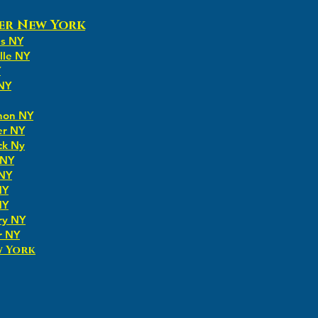
er New York
ns NY
lle NY
Y
 NY
non NY
er NY
ck Ny
 NY
 NY
NY
NY
ry NY
r NY
w York