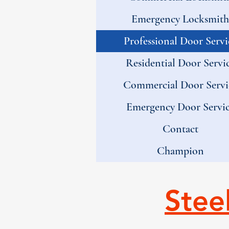
Emergency Locksmith
Professional Door Servi
Residential Door Servi
Commercial Door Servi
Emergency Door Servi
Contact
Champion
Stee