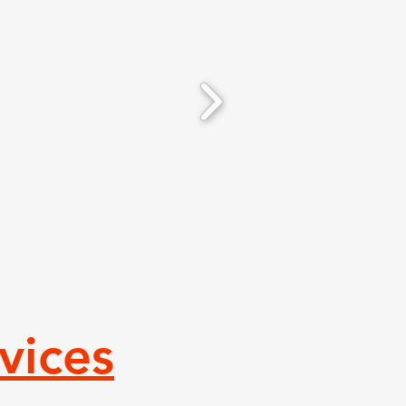
vices