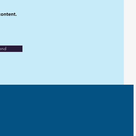
content.
end