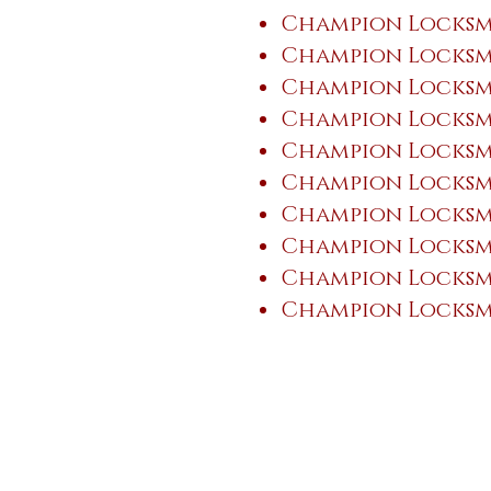
Champion Locksmi
Champion Locksmi
Champion Locksmi
Champion Locksmi
Champion Locksmi
Champion Locksmi
Champion Locksm
Champion Locksm
Champion Locksmi
Champion Locksmi