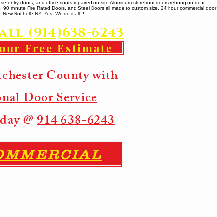
se entry doors, and office doors repaired on-site. ​ Aluminum storefront doors rehung on door
rs, 90 minute Fire Rated Doors, and Steel Doors all made to custom size. 24 hour commercial door
 New Rochelle NY. Yes, We do it all !!!
all (914)638-6243
your Free Estimate
tchester County with
onal Door Service
Today @
914 638-6243
COMMERCIAL