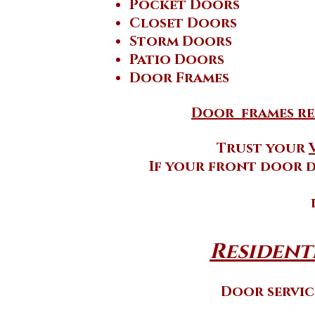
Pocket Doors
Closet Doors
Storm Doors
Patio Doors
Door Frames
Door frames rep
Trust your
If your front door d
Residenti
Door service