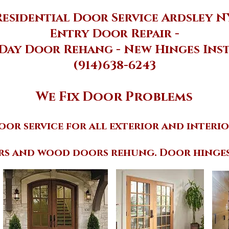
Residential Door Service Ardsley N
Entry Door Repair -
Day Door Rehang - New Hinges Ins
(914)638-6243
We Fix Door Problems
oor service for all exterior and interio
rs and wood doors rehung. Door hinges