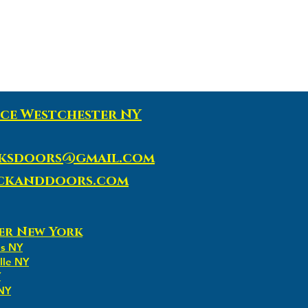
ce Westchester NY
ksdoors@gmail.com
ockanddoors.com
er New York
ns NY
lle NY
Y
 NY