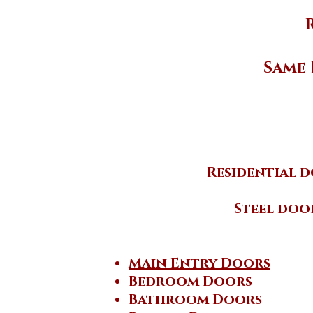
Same 
Residential d
Steel doo
Main Entry Doors
Bedroom Doors
Bathroom Doors