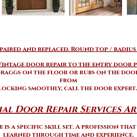
aired and replaced. Round top / radius
Vintage door repair to the entry door p
raggs on the floor or rubs on the door
from
locking smoothly, call the door expert
al Door Repair Services Ard
 is a specific skill set. A profession tha
learned through time and experience.