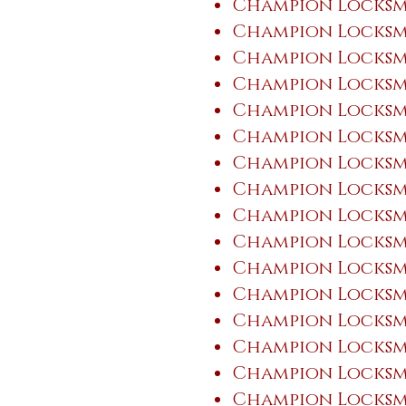
Champion Locksmi
Champion Locksmi
Champion Locksmi
Champion Locksmi
Champion Locksm
Champion Locksmi
Champion Locksmi
Champion Locksmi
Champion Locksm
Champion Locksm
Champion Locksmi
Champion Locksm
Champion Locksm
Champion Locksmi
Champion Locksmi
Champion Locksmi