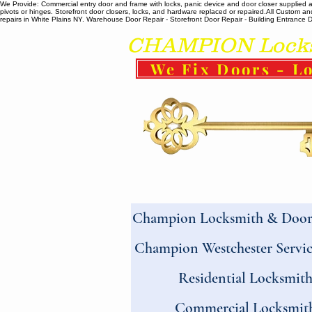
We Provide: Commercial entry door and frame with locks, panic device and door closer supplied and
pivots or hinges. Storefront door closers, locks, and hardware replaced or repaired. ​All Custo
repairs in White Plains NY. Warehouse Door Repair - Storefront Door Repair - Building Entrance Doo
CHAMPION Locksm
We Fix Doors - Lo
Champion Locksmith & Door 
Champion Westchester Servic
Residential Locksmit
Commercial Locksmit