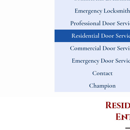
Emergency Locksmith
Professional Door Servi
Residential Door Servi
Commercial Door Servi
Emergency Door Servi
Contact
Champion
Resi
Ent