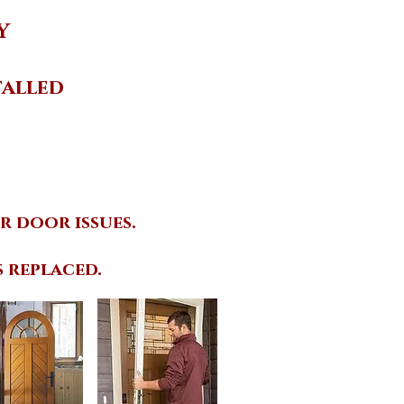
Y
talled
r door issues
.
 replaced.