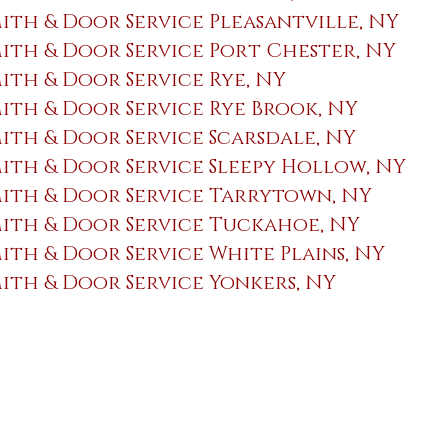
th & Door Service Pleasantville, NY
th & Door Service Port Chester, NY
th & Door Service Rye, NY
th & Door Service Rye Brook, NY
th & Door Service Scarsdale, NY
th & Door Service Sleepy Hollow, NY
ith & Door Service Tarrytown, NY
ith & Door Service Tuckahoe, NY
th & Door Service White Plains, NY
th & Door Service Yonkers, NY