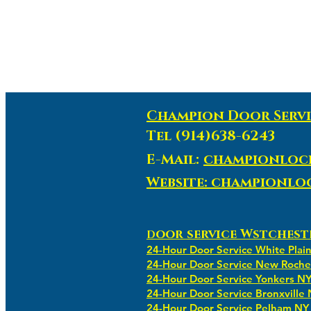
Champion Door Servi
Tel (914)638-6243
E-Mail:
championloc
Website: championl
oor service Wstchest
D
24-Hour Door Service White Plai
24-Hour Door Service New Roche
24-Hour Door Service Yonkers N
24-Hour Door Service Bronxville
24-Hour Door Service Pelham NY