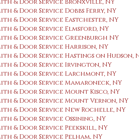
th & Door Service Bronxville, NY
th & Door Service Dobbs Ferry, NY
th & Door Service Eastchester, NY
th & Door Service Elmsford, NY
ith & Door Service Greenburgh NY
th & Door Service Harrison, NY
th & Door Service Hastings on Hudson,
th & Door Service ​Irvington, NY
ith & Door Service Larchmont, NY
ith & Door Service Mamaroneck, NY
th & Door Service Mount Kisco, NY
ith & Door Service Mount Vernon, NY
ith & Door Service New Rochelle, NY
th & Door Service Ossining, NY
th & Door Service Peekskill, NY
th & Door Service Pelham, NY