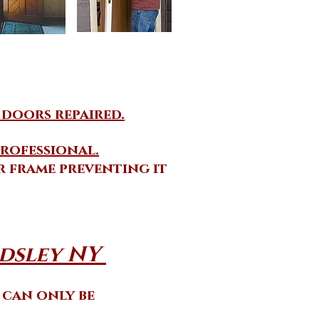
 doors repaired.
rofessional.
 frame preventing it
.
sley NY ​
t can only be