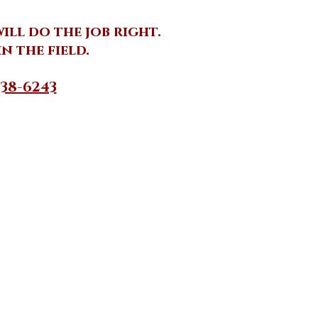
ll do the job right.
n the field.
38-6243