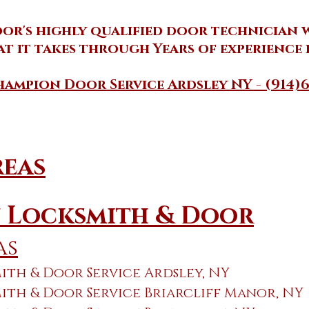
r's highly qualified door technician wi
t it takes through Years of experience i
ampion Door Service Ardsley NY - (914)6
reas
 Locksmith & Door
as
th & Door Service Ardsley, NY
th & Door Service Briarcliff Manor, NY