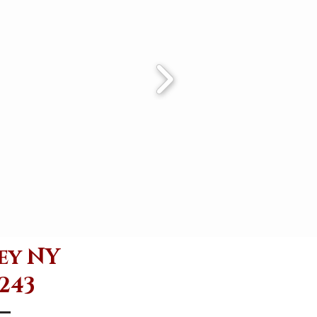
ey NY
6243