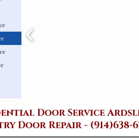
ce
ce
ce
ce
dential Door Service Ardsl
ry Door Repair - (914)638-