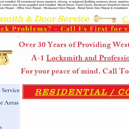
 installed. All commercial doors repaired, rehung, or replaced. ​ Building entrance doors, warehou
m and custom size doors supplied and installed. Wood Doors, Panel Doors, Aluminum Storefront Doo
r Repair - Office Door Repair - Restaurant Door Repair - Retail Store Door Repair & Installation -
ith & Door Service
C
ck Problems? - Call Us First for 
Over 30 Years of Providing Wes
A-1
Locksmith and Professi
For your peace of mind. Call 
Service
RESIDENTIAL / 
e Areas
h
h