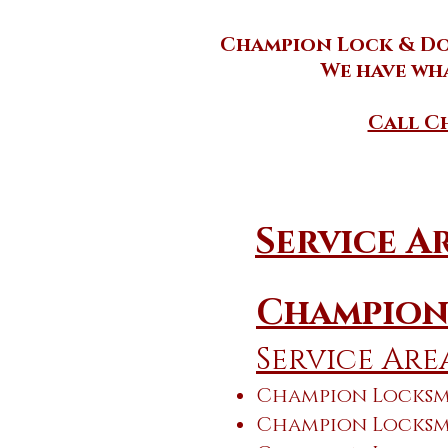
Champion Lock & Doo
We have wha
Call Ch
Service A
Champion
Service Are
Champion Locksmi
Champion Locksmi