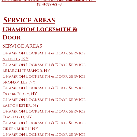
(914)638-6243
Service Areas
Champion Locksmith &
Door
Service Areas
Champion Locksmith & Door Service
Ardsley, NY
Champion Locksmith & Door Service
Briarcliff Manor, NY
Champion Locksmith & Door Service
Bronxville, NY
Champion Locksmith & Door Service
Dobbs Ferry, NY
Champion Locksmith & Door Service
Eastchester, NY
Champion Locksmith & Door Service
Elmsford, NY
Champion Locksmith & Door Service
Greenburgh NY
Champion Locksmith & Door Service