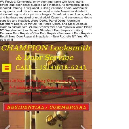
We Provide: Commercial entry door and frame with locks, panic
device and door closer supplied and installed. All commercial doors
repaired, rehung, or replaced. ​ Building entrance doors, warehouse
entry doors, and office doors repaired on-site. ​ Aluminum storefront
doors rehung on door pivots or hinges. Storefront door closers, locks,
and hardware replaced or repaired. ​All Custom and custom size doors
supplied and installed. Wood Doors, Panel Doors, Aluminum
Storefront Doors, 90 minute Fire Rated Doors, and Steel Doors all
made to custom size. 24 hour commercial door repairs in White Plains
NY. Warehouse Door Repair - Storefront Door Repair - Building
Entrance Door Repair - Office Door Repair - Restaurant Door Repair -
Retail Store Door Repair & Installation - New Rochelle NY. Yes, We
do it all !!!
CHAMPION Locksmith
& Door Service
CALL - (914)638-6243
Over 30 Years of Providing Westchester County with
A-1
Locksmith and Professional Door Service
For your peace of mind. Call Today @
914 638-6243
RESIDENTIAL / COMMERCIAL