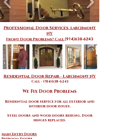
Professional Door Services larchmont
NY
(914)638-6243
Front Door Problems? Call
​​Residential Door Repair - Larchmont NY​
Call - (914)638-6243
We Fix Door Problems
Residential door service for all exterior and
interior door issues
.
Steel doors and wood doors rehung. Door
hinges replaced.
Main Entry Doors
Bedroom Doors