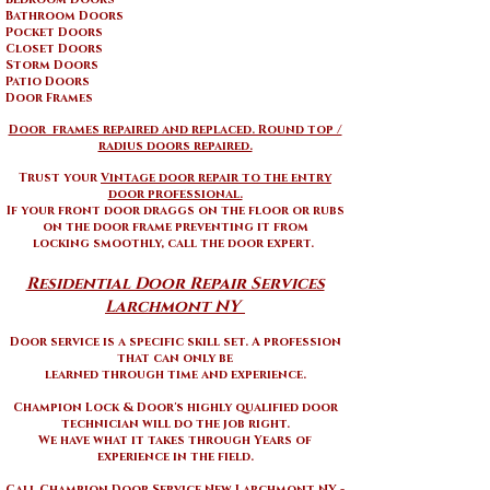
Bathroom Doors
Pocket Doors
Closet Doors
Storm Doors
Patio Doors
Door Frames
Door frames repaired and replaced. Round top /
radius doors repaired.
Trust your
Vintage door repair to the entry
door professional.
If your front door draggs on the floor or rubs
on the door frame preventing it from
locking smoothly, call the door expert.
Residential Door Repair Services
Larchmont NY ​
Door service is a specific skill set. A profession
that can only be
learned through time and experience.
Champion Lock & Door's highly qualified door
technician will do the job right.
We have what it takes through Years of
experience in the field.
Call Champion Door Service New Larchmont NY -